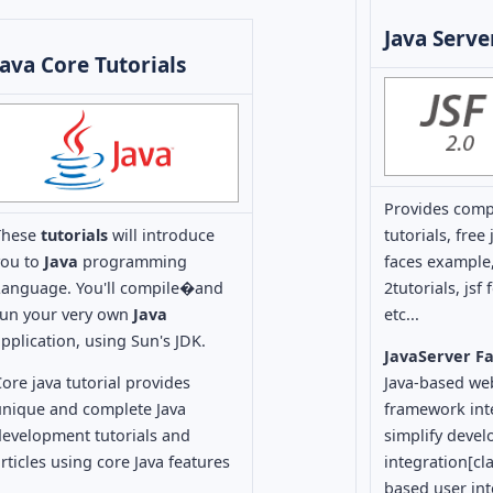
Java Serve
Java Core Tutorials
Provides com
These
tutorials
will introduce
tutorials, fre
you to
Java
programming
faces example,
Language. You'll compile�and
2tutorials, jsf
run your very own
Java
etc...
pplication, using Sun's JDK.
JavaServer F
ore java tutorial provides
Java-based we
unique and complete Java
framework int
development tutorials and
simplify deve
rticles using core Java features
integration[cla
based user int