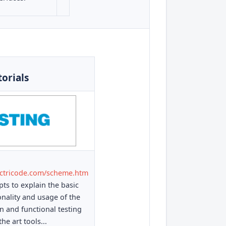
torials
ectricode.com/scheme.htm
ts to explain the basic
onality and usage of the
on and functional testing
the art tools...