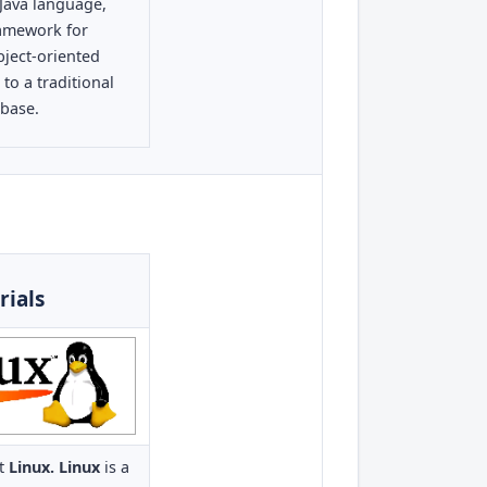
 Java language,
ramework for
ject-oriented
o a traditional
abase.
rials
ut
Linux. Linux
is a