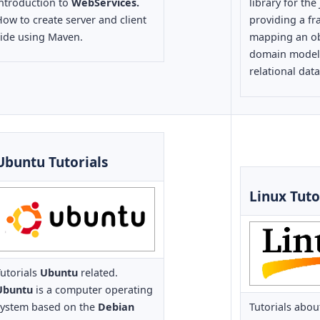
introduction to
WebServices.
library for the
ow to create server and client
providing a f
side using Maven.
mapping an ob
domain model t
relational dat
Ubuntu Tutorials
Linux Tuto
utorials
Ubuntu
related.
Ubuntu
is a computer operating
system based on the
Debian
Tutorials abo