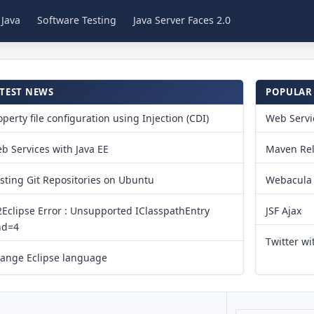
 Java
Software Testing
Java Server Faces 2.0
TEST NEWS
POPULAR
operty file configuration using Injection (CDI)
Web Servic
b Services with Java EE
Maven Re
sting Git Repositories on Ubuntu
Webacula 
Eclipse Error : Unsupported IClasspathEntry
JSF Ajax
nd=4
Twitter wit
ange Eclipse language