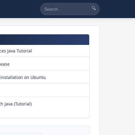
🔍
es Java Tutorial
lease
installation on Ubuntu
h Java (Tutorial)