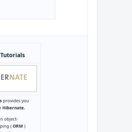
Tutorials
ls
provides you
to
Hibernate.
an object-
pping (
ORM
)