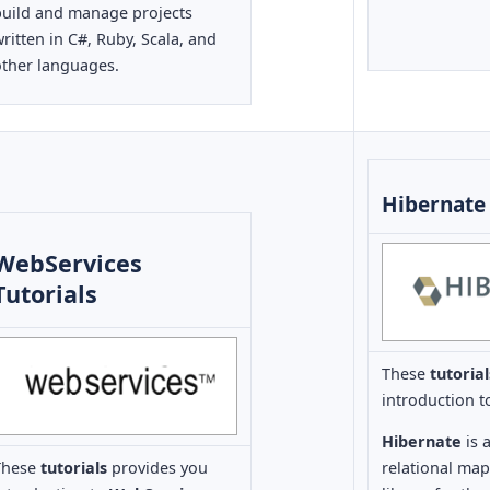
build and manage projects
ritten in C#, Ruby, Scala, and
other languages.
Hibernate 
WebServices
Tutorials
These
tutoria
introduction 
Hibernate
is 
These
tutorials
provides you
relational ma