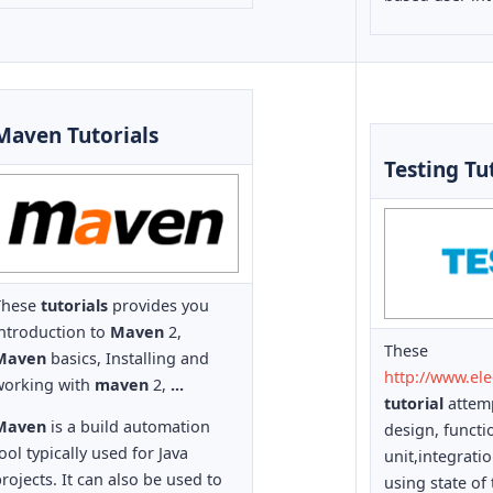
Maven Tutorials
Testing Tu
These
tutorials
provides you
introduction to
Maven
2,
These
Maven
basics, Installing and
http://www.el
working with
maven
2,
...
tutorial
attemp
Maven
is a build automation
design, functi
ool typically used for Java
unit,integrati
rojects. It can also be used to
using state of 