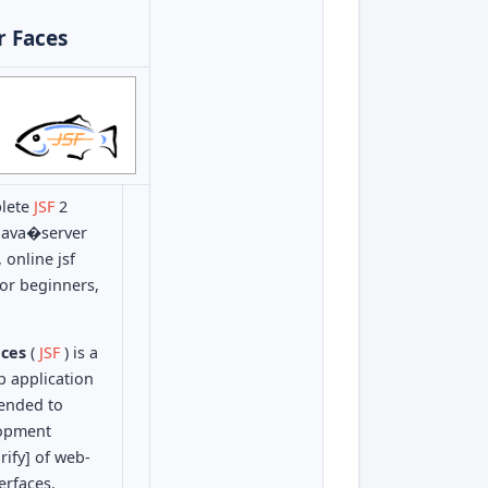
r Faces
plete
JSF
2
e java�server
 online jsf
 for beginners,
aces
(
JSF
) is a
b application
ended to
lopment
rify] of web-
erfaces.