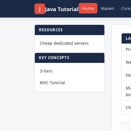
J
Java Tutorial
Home
Maven
Core
RESOURCES
LA
Cheap dedicated servers
Pr
KEY CONCEPTS
We
3-tiers
Ho
MVC Tutorial
M2
ki
Ch