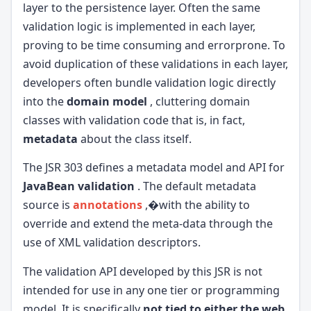
layer to the persistence layer. Often the same
validation logic is implemented in each layer,
proving to be time consuming and errorprone. To
avoid duplication of these validations in each layer,
developers often bundle validation logic directly
into the
domain model
, cluttering domain
classes with validation code that is, in fact,
metadata
about the class itself.
The JSR 303 defines a metadata model and API for
JavaBean validation
. The default metadata
source is
annotations
,�with the ability to
override and extend the meta-data through the
use of XML validation descriptors.
The validation API developed by this JSR is not
intended for use in any one tier or programming
model. It is specifically
not tied to either the web