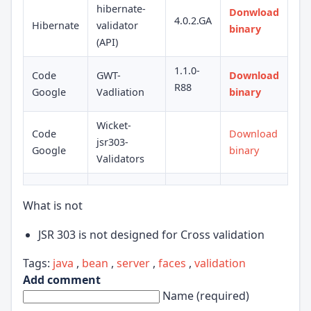
hibernate-
Donwload
4.0.2.GA
Hibernate
validator
binary
(API)
1.1.0-
Code
GWT-
Download
R88
Google
Vadliation
binary
Wicket-
Code
Download
jsr303-
Google
binary
Validators
What is not
JSR 303 is not designed for Cross validation
Tags:
java
,
bean
,
server
,
faces
,
validation
Add comment
Name (required)