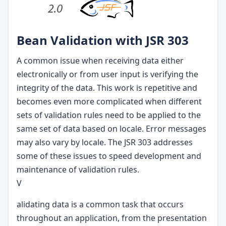
Bean Validation with JSR 303
A common issue when receiving data either
electronically or from user input is verifying the
integrity of the data. This work is repetitive and
becomes even more complicated when different
sets of validation rules need to be applied to the
same set of data based on locale. Error messages
may also vary by locale. The JSR 303 addresses
some of these issues to speed development and
maintenance of validation rules.
V
alidating data is a common task that occurs
throughout an application, from the presentation