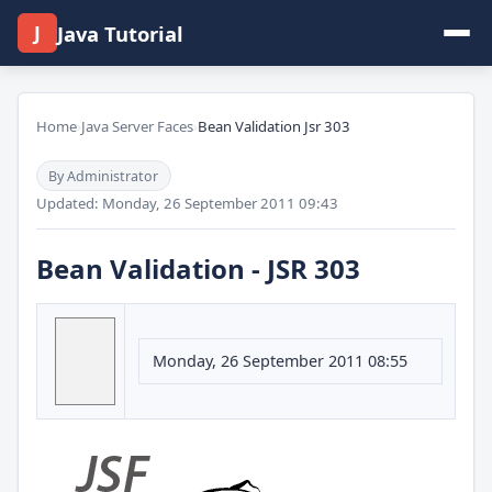
J
Java Tutorial
Home
›
Java Server Faces
›
Bean Validation Jsr 303
By Administrator
Updated: Monday, 26 September 2011 09:43
Bean Validation - JSR 303
Monday, 26 September 2011 08:55