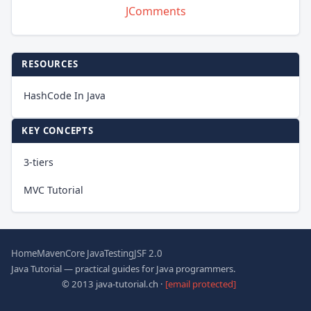
JComments
RESOURCES
HashCode In Java
KEY CONCEPTS
3-tiers
MVC Tutorial
Home
Maven
Core Java
Testing
JSF 2.0
Java Tutorial — practical guides for Java programmers.
© 2013 java-tutorial.ch ·
[email protected]