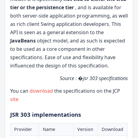
tier or the persistence tier
, and is available for
both server-side application programming, as well
as rich client Swing application developers. This
API is seen as a general extension to the
JavaBeans
object model, and as such is expected
to be used as a core component in other
specifications. Ease of use and flexibility have
influenced the design of this specification.
Source : �jsr 303 specifications
You can
download
the specifications on the JCP
site
JSR 303 implementations
Provider
Name
Version
Download