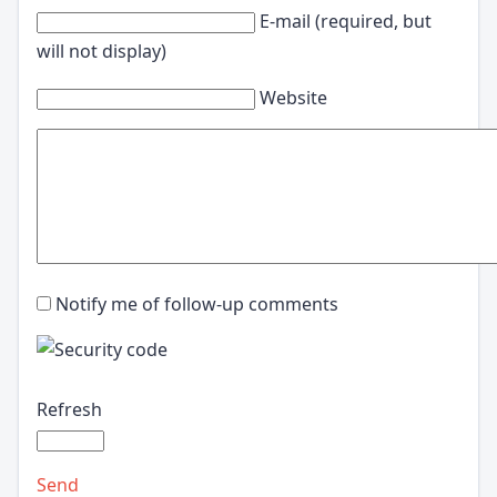
E-mail (required, but
will not display)
Website
Notify me of follow-up comments
Refresh
Send